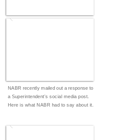
NABR recently mailed out a response to
a
Superintendent's
social media post.
Here is what NABR had to say
about
it.