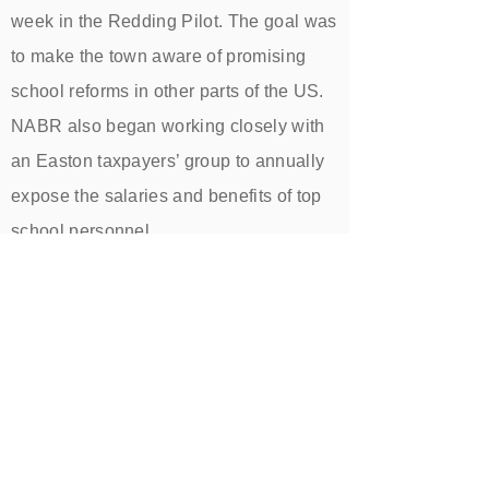
week in the Redding Pilot. The goal was
to make the town aware of promising
school reforms in other parts of the US.
NABR also began working closely with
an Easton taxpayers’ group to annually
expose the salaries and benefits of top
school personnel.