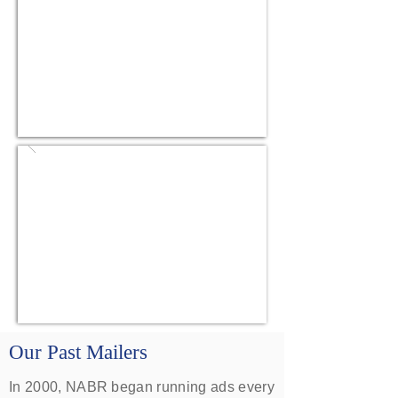
Our Past Mailers
In 2000, NABR began running ads every