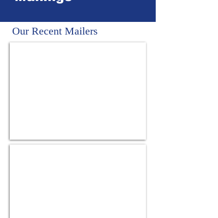
Our Recent Mailers