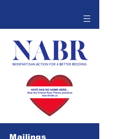
Mailings