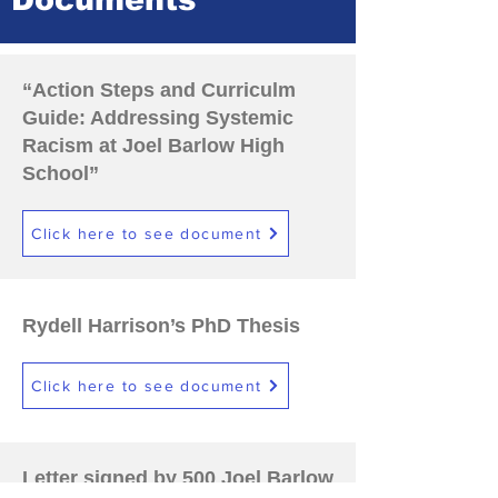
Documents
“Action Steps and Curriculm
Guide: Addressing Systemic
Racism at Joel Barlow High
School”
Click here to see document
Rydell Harrison’s PhD Thesis
Click here to see document
Letter signed by 500 Joel Barlow