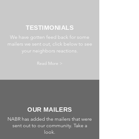
TESTIMONIALS
We have gotten feed back for some
mailers we sent out, click below to see
your neighbors reactions.
Read More >
OUR MAILERS
NABR has added the mailers that were
sent out to our community. Take a
look.