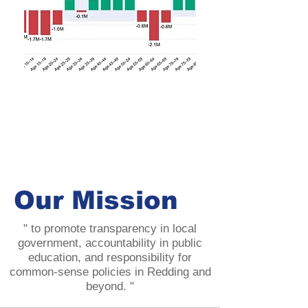
Our Mission
" to promote transparency in local
government, accountability in public
education, and responsibility for
common-sense policies in Redding and
beyond. "