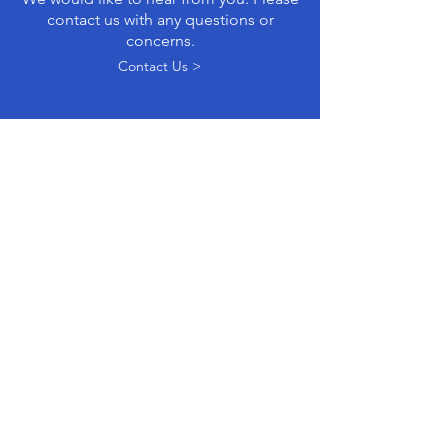
contact us with any questions or
concerns.
Contact Us >
GROUPS WITH
KINDRED GOALS...
Parents Defending Education
is a
national grassroots organization working to
reclaim our schools from activists imposing