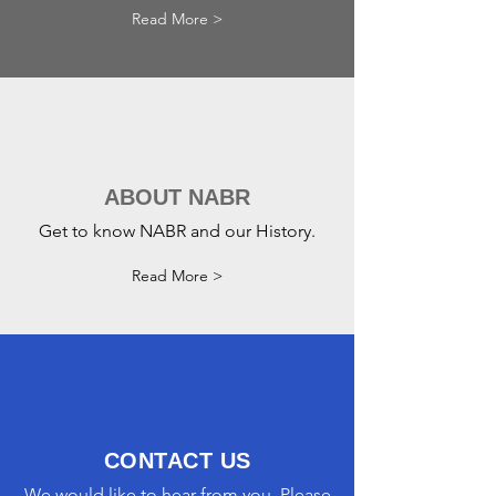
Read More >
ABOUT NABR
Get to know NABR and our History.
Read More >
CONTACT US
We would like to hear from you. Please