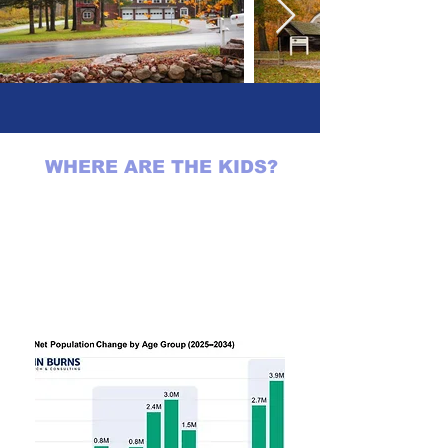
WHERE ARE THE KIDS?
"Fewer kids. Fewer teenagers.
Less demand for schools,
daycare centers, and family-
sized starter homes in the
suburbs."
Brad Hargreaves